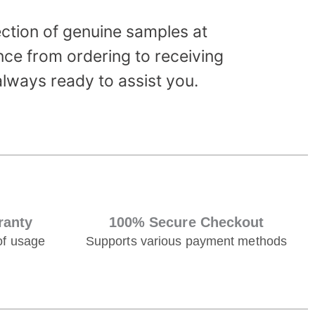
ection of genuine samples at
ce from ordering to receiving
always ready to assist you.
ranty
100% Secure Checkout
of usage
Supports various payment methods