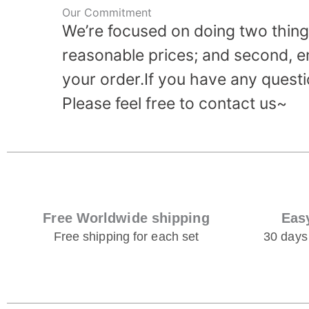
Our Commitment
We’re focused on doing two things
reasonable prices; and second, e
your order.If you have any questi
Please feel free to contact us~
Free Worldwide shipping
Eas
Free shipping for each set
30 days