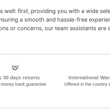
 well: first, providing you with a wide sel
nsuring a smooth and hassle-free experien
ons or concerns, our team assistants are 
y 30 days returns
International War
 money back guarantee
Offered in the country 