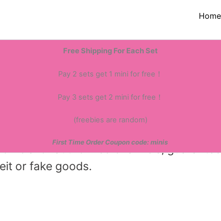
Hom
ur business to over 50 countries and reg
Free Shipping For Each Set
nually—all at discounted prices. This giv
nts.
Pay 2 sets get 1 mini for free！
Pay 3 sets get 2 mini for free！
(freebies are random)
First Time Order Coupon code: minis
official or authorized channels, guarante
eit or fake goods.