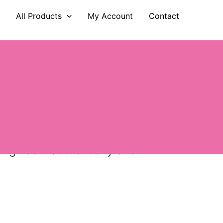
e
All Products
My Account
Contact
ions worldwide, supplying more
es fragrance lovers the freedom
eing 100% authenticity and