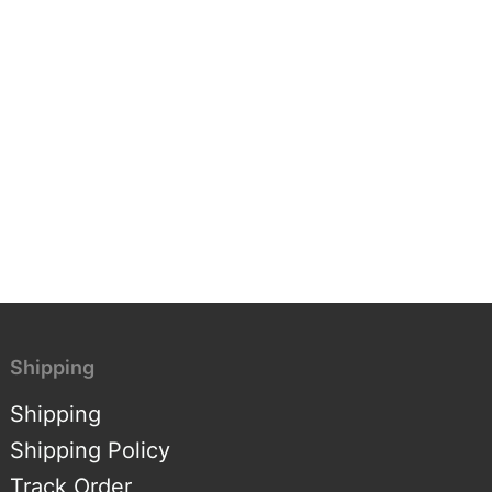
Shipping
Shipping
Shipping Policy
Track Order