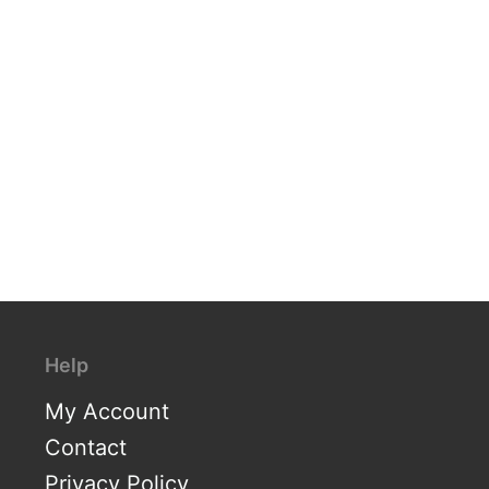
Help
My Account
Contact
Privacy Policy