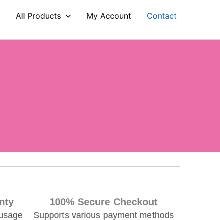
e
All Products
My Account
Contact
nty
100% Secure Checkout
 usage
Supports various payment methods