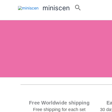
Skip
Search
miniscen
Feel Free to Contact Us!
to
For questions about our
products
or
services
content
you!
Email:niki3340@outlook.com
Whatsapp:+86 15907544228
Free Worldwide shipping
Ea
Free shipping for each set
30 da