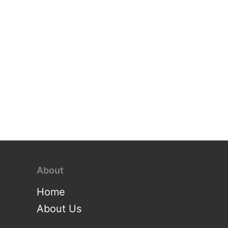
About
Home
About Us