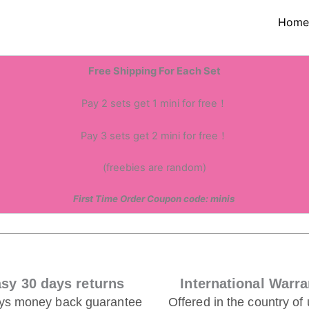
Hom
,we would love to hear from
Free Shipping For Each Set
Pay 2 sets get 1 mini for free！
Pay 3 sets get 2 mini for free！
(freebies are random)
First Time Order Coupon code: minis
sy 30 days returns
International Warra
ys money back guarantee
Offered in the country of