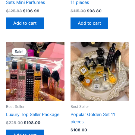
Sets Mini Perfumes
11 pieces
$
125.83
$
106.99
$
115.00
$
98.80
Add to cart
Add to cart
Original
Current
price
price
Sale!
was:
is:
$228.00.
$198.00.
Best Seller
Best Seller
Luxury Top Seller Package
Popular Golden Set 11
pieces
$
228.00
$
198.00
$
108.00