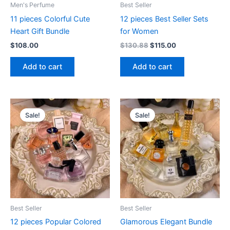
Men's Perfume
Best Seller
11 pieces Colorful Cute
12 pieces Best Seller Sets
Heart Gift Bundle
for Women
$
108.00
$
130.88
$
115.00
Add to cart
Add to cart
Original
Current
Original
Current
price
price
price
price
Sale!
Sale!
was:
is:
was:
is:
$125.83.
$106.99.
$115.00.
$98.80.
Best Seller
Best Seller
12 pieces Popular Colored
Glamorous Elegant Bundle