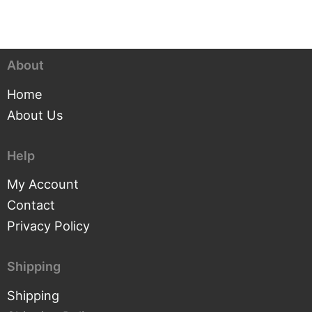
About
Home
About Us
Help
My Account
Contact
Privacy Policy
Shipping
Shipping