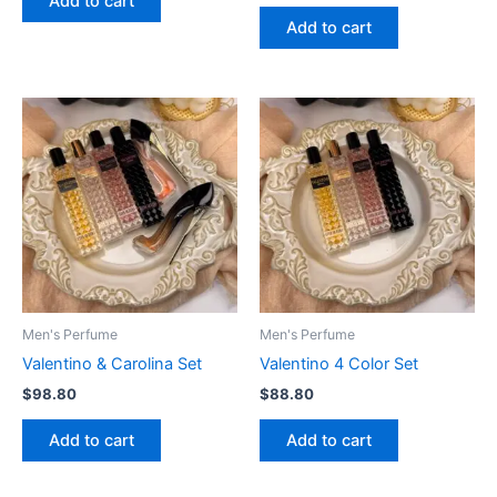
Add to cart
Add to cart
Men's Perfume
Men's Perfume
Valentino & Carolina Set
Valentino 4 Color Set
$
98.80
$
88.80
Add to cart
Add to cart