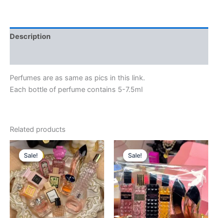
Description
Reviews (0)
Perfumes are as same as pics in this link.
Each bottle of perfume contains 5-7.5ml
Related products
Original
Current
Original
Current
price
price
price
price
Sale!
Sale!
Sale!
Sale!
was:
is:
was:
is:
$130.88.
$115.00.
$228.00.
$198.00.