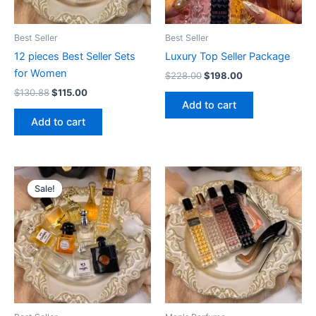
Best Seller
Best Seller
12 pieces Best Seller Sets
Luxury Top Seller Package
for Women
$
228.00
$
198.00
$
130.88
$
115.00
Add to cart
Add to cart
Original
Current
price
price
Sale!
Sale!
was:
is:
$115.00.
$98.80.