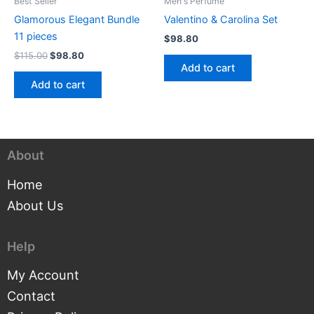
Best Seller
Men's Perfume
Glamorous Elegant Bundle
Valentino & Carolina Set
11 pieces
$
98.80
$
115.00
$
98.80
Add to cart
Add to cart
About
Home
About Us
Help
My Account
Contact