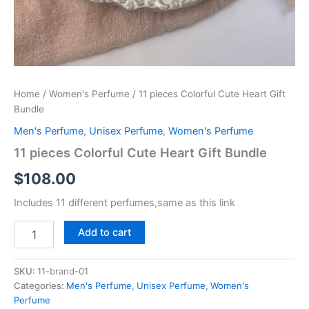
Home
/
Women's Perfume
/ 11 pieces Colorful Cute Heart Gift
Bundle
Men's Perfume
,
Unisex Perfume
,
Women's Perfume
11 pieces Colorful Cute Heart Gift Bundle
$
108.00
Includes 11 different perfumes,same as this link
Add to cart
SKU:
11-brand-01
Categories:
Men's Perfume
,
Unisex Perfume
,
Women's
Perfume